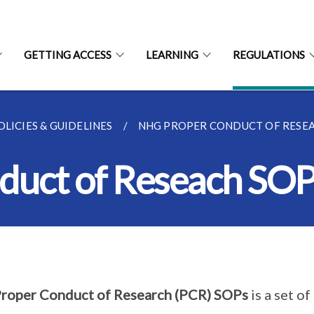
GETTING ACCESS
LEARNING
REGULATIONS
LICIES & GUIDELINES
NHG PROPER CONDUCT OF RESE
uct of Reseach SOP
roper Conduct of Research (PCR) SOPs
is a set o