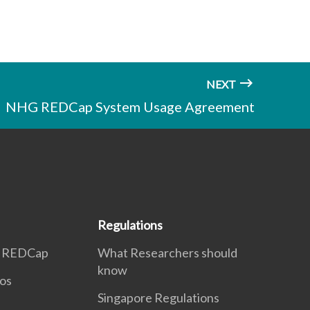
NEXT
NHG REDCap System Usage Agreement
Regulations
n REDCap
What Researchers should
know
eos
Singapore Regulations