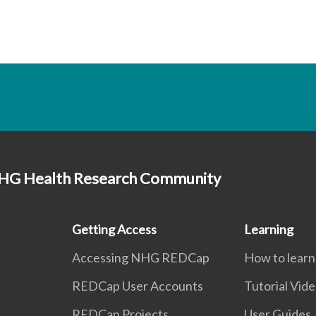
HG Health Research Community
Getting Access
Learning
Accessing NHG REDCap
How to lear
REDCap User Accounts
Tutorial Vid
REDCap Projects
User Guides