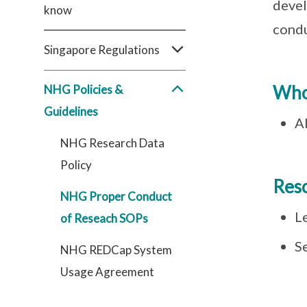
devel
know
condu
Singapore Regulations
Who
NHG Policies &
Guidelines
Al
NHG Research Data
Policy
Res
NHG Proper Conduct
L
of Reseach SOPs
S
NHG REDCap System
Usage Agreement