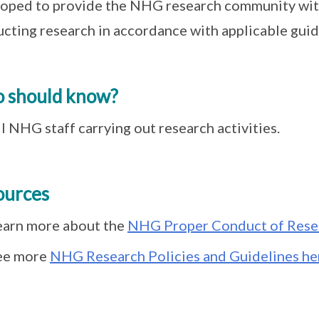
oped to provide the NHG research community wit
cting research in accordance with applicable guid
 should know?
l NHG staff carrying out research activities.
ources
earn more about the
NHG Proper Conduct of Rese
ee more
NHG Research Policies and Guidelines he