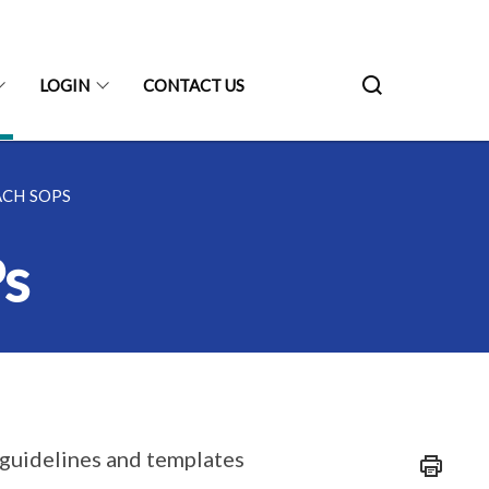
LOGIN
CONTACT US
ACH SOPS
s
f guidelines and templates