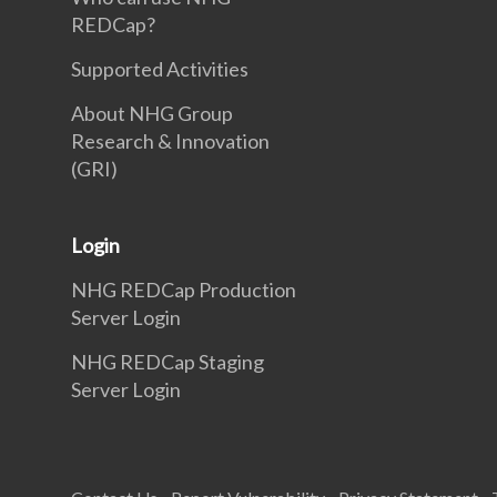
REDCap?
Supported Activities
About NHG Group
Research & Innovation
(GRI)
Login
NHG REDCap Production
Server Login
NHG REDCap Staging
Server Login