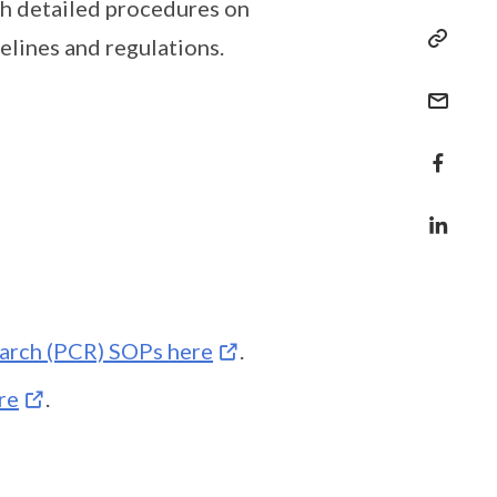
h detailed procedures on
elines and regulations.
arch (PCR) SOPs here
.
re
.