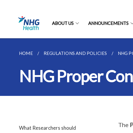
ABOUT US
ANNOUNCEMENTS
HOME
REGULATIONS AND POLICIES
NHG PO
NHG Proper Cond
The
P
What Researchers should