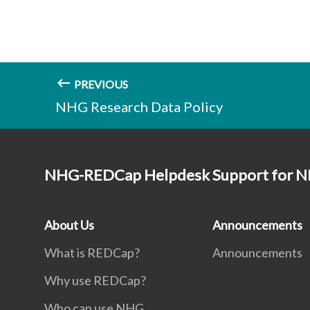
PREVIOUS
NHG Research Data Policy
NHG-REDCap Helpdesk Support for N
About Us
Announcements
What is REDCap?
Announcements
Why use REDCap?
Who can use NHG