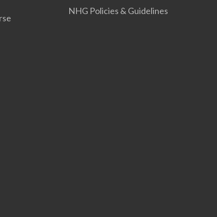
NHG Policies & Guidelines
rse