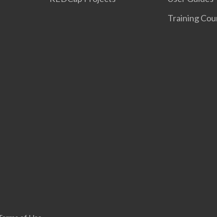
Training Cou