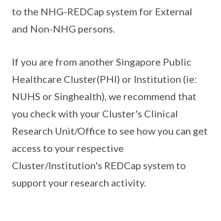
to the NHG-REDCap system for External
and Non-NHG persons.
If you are from another Singapore Public
Healthcare Cluster(PHI) or Institution (ie:
NUHS or Singhealth), we recommend that
you check with your Cluster's Clinical
Research Unit/Office to see how you can get
access to your respective
Cluster/Institution's REDCap system to
support your research activity.