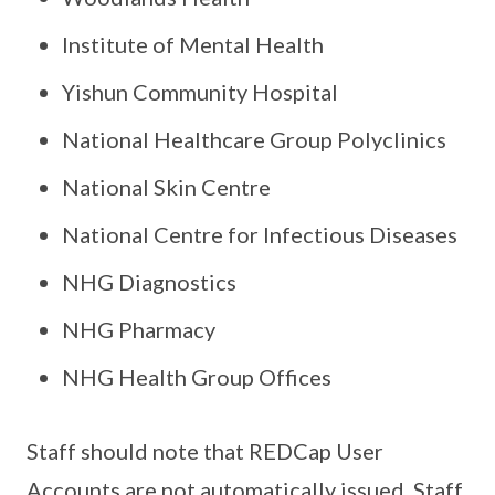
Institute of Mental Health
Yishun Community Hospital
National Healthcare Group Polyclinics
National Skin Centre
National Centre for Infectious Diseases
NHG Diagnostics
NHG Pharmacy
NHG Health Group Offices
Staff should note that REDCap User
Accounts are not automatically issued. Staff