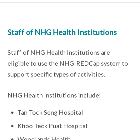
Staff of NHG Health Institutions
Staff of NHG Health Institutions are
eligible to use the NHG-REDCap system to
support specific types of activities.
NHG Health Institutions include:
Tan Tock Seng Hospital
Khoo Teck Puat Hospital
Woodlands Health