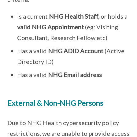
Is a current
NHG Health Staff,
or holds a
valid NHG Appointment
(eg: Visiting
Consultant, Research Fellow etc)
Has a valid
NHG ADID Account
(Active
Directory ID)
Has a valid
NHG Email address
External & Non-NHG Persons
Due to NHG Health cybersecurity policy
restrictions, we are unable to provide access