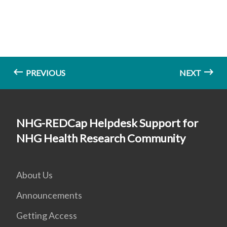
PREVIOUS
NEXT
NHG-REDCap Helpdesk Support for
NHG Health Research Community
About Us
Announcements
Getting Access