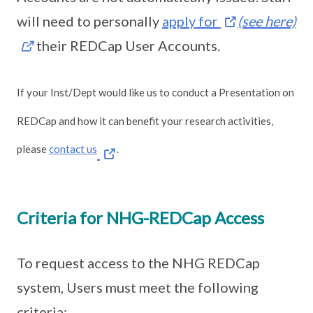
will need to personally
apply for
(see here)
their REDCap User Accounts.
If your Inst/Dept would like us to conduct a Presentation on
REDCap and how it can benefit your research activities,
please
contact us
.
Criteria for NHG-REDCap Access
To request access to the NHG REDCap
system, Users must meet the following
criteria: