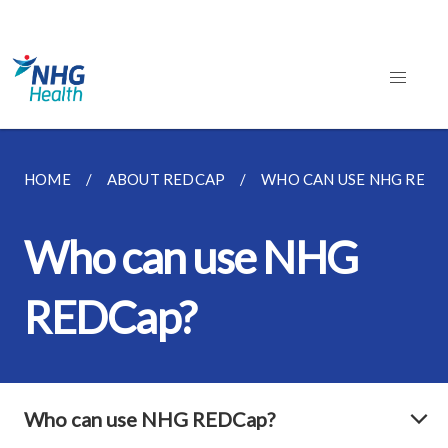
HOME
ABOUT REDCAP
WHO CAN USE NHG REDC
Who can use NHG
REDCap?
Who can use NHG REDCap?