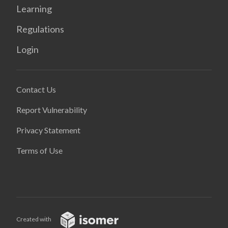
Learning
Regulations
Login
Contact Us
Report Vulnerability
Privacy Statement
Terms of Use
Created with