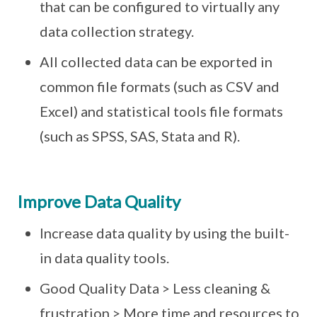
that can be configured to virtually any
data collection strategy.
All collected data can be exported in
common file formats (such as CSV and
Excel) and statistical tools file formats
(such as SPSS, SAS, Stata and R).
Improve Data Quality
Increase data quality by using the built-
in data quality tools.
Good Quality Data > Less cleaning &
frustration > More time and resources to