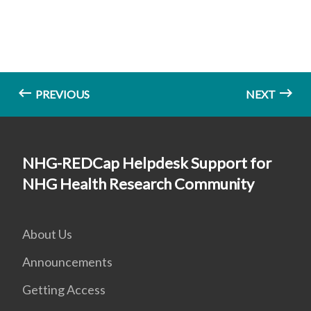
PREVIOUS
NEXT
NHG-REDCap Helpdesk Support for
NHG Health Research Community
About Us
Announcements
Getting Access