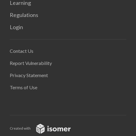
Learning
Regulations
Login
Contact Us
Report Vulnerability
Privacy Statement
Terms of Use
Created with