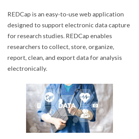
REDCap is an easy-to-use web application
designed to support electronic data capture
for research studies. REDCap enables
researchers to collect, store, organize,
report, clean, and export data for analysis
electronically.