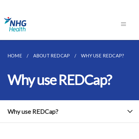
HOME
ABOUT REDCAP
WHY USE REDCAP?
Why use REDCap?
Why use REDCap?