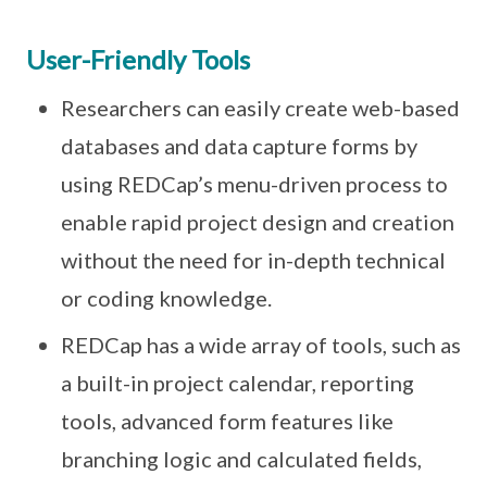
User-Friendly Tools
Researchers can easily create web-based
databases and data capture forms by
using REDCap’s menu-driven process to
enable rapid project design and creation
without the need for in-depth technical
or coding knowledge.
REDCap has a wide array of tools, such as
a built-in project calendar, reporting
tools, advanced form features like
branching logic and calculated fields,