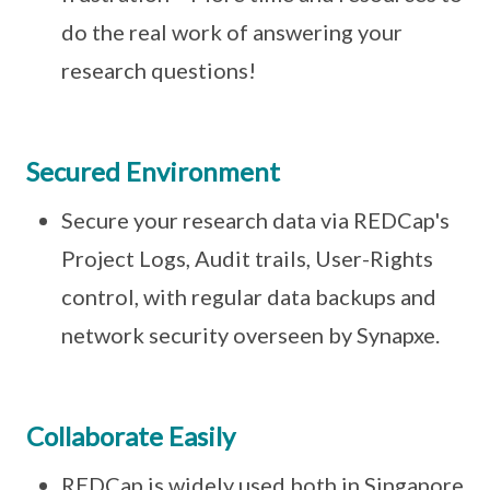
do the real work of answering your
research questions!
Secured Environment
Secure your research data via REDCap's
Project Logs, Audit trails, User-Rights
control, with regular data backups and
network security overseen by Synapxe.
Collaborate Easily
REDCap is widely used both in Singapore