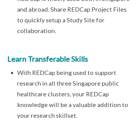
and abroad. Share REDCap Project Files
to quickly setup a Study Site for
collaboration.
Learn Transferable Skills
With REDCap being used to support
research in all three Singapore public
healthcare clusters, your REDCap
knowledge will be a valuable addition to
your research skillset.