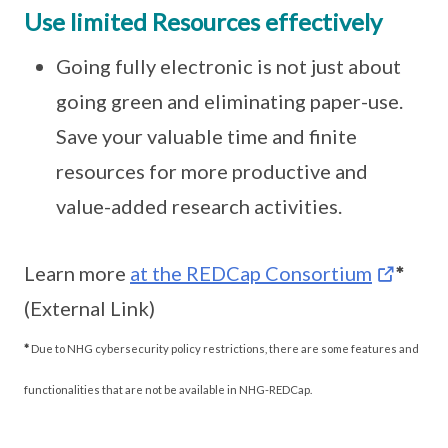
Use limited Resources effectively
Going fully electronic is not just about
going green and eliminating paper-use.
Save your valuable time and finite
resources for more productive and
value-added research activities.
Learn more
at the REDCap Consortium
*
(External Link)
*
Due to NHG cybersecurity policy restrictions, there are some features and
functionalities that are not be available in NHG-REDCap.